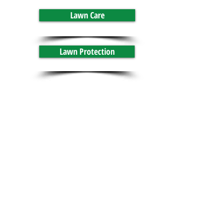
Lawn Care
Lawn Protection
GrassRoots Lawn Service
Contact Us
GrassRoots Lawn Service
Lawn Care in Lebanon PA
295 Northwood Drive