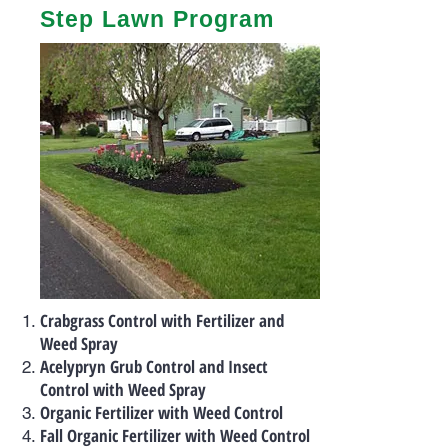
Step Lawn Program
Crabgrass Control with Fertilizer and
Weed Spray
Acelypryn Grub Control and Insect
Control with Weed Spray
Organic Fertilizer with Weed Control
Fall Organic Fertilizer with Weed Control