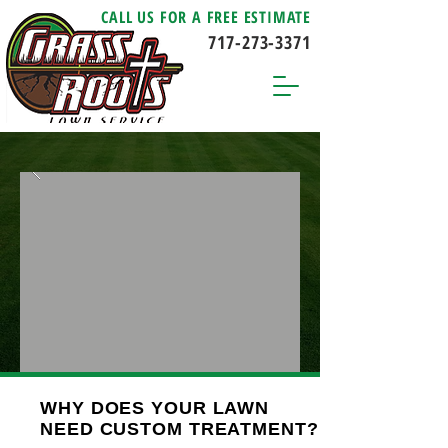
CALL US FOR A FREE ESTIMATE
717-273-3371
WHY DOES YOUR LAWN
NEED CUSTOM TREATMENT?