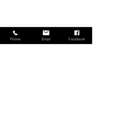
Lebanon, PA 17042
717-273-3371
grassrootslawnservice@comcast.net
Phone
Email
Facebook
Proudly Serving Lebanon, Palmyra, Annville,
Cornwall, Fort Indiantown Gap, Jonestown,
Newmanstown, Richland,
Myerstown
,