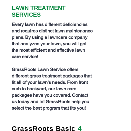
LAWN TREATMENT
SERVICES
Every lawn has different deficiencies
and requires distinct
lawn maintenance
plans
. By using a lawncare company
that analyzes your lawn, you will get
the most efficient and effective lawn
care service!
GrassRoots Lawn Service offers
different grass treatment packages that
fit all of your lawn's needs. From front
curb to backyard, our lawn care
packages have you covered.
Contact
us today and let GrassRoots help you
select the best program that fits you!
GrassRoots Basic
4