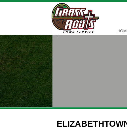
HOM
ELIZABETHTOW