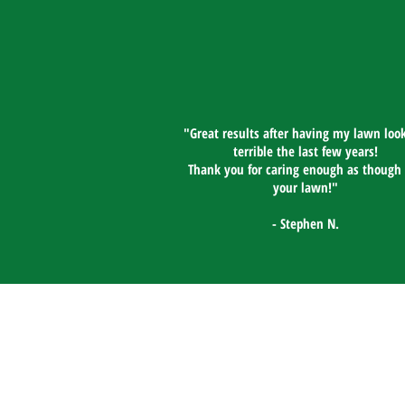
"Great results after having my lawn look
terrible the last few years!
Thank you for caring enough as though 
your lawn!"​
- Stephen N.
GrassRoots Lawn Service