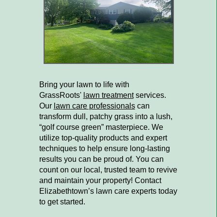
Bring your lawn to life with
GrassRoots'
lawn treatment
services.
Our
lawn care professionals
can
transform dull, patchy grass into a lush,
“golf course green” masterpiece. We
utilize top-quality products and expert
techniques to help ensure long-lasting
results you can be proud of. You can
count on our local, trusted team to revive
and maintain your property! Contact
Elizabethtown’s lawn care experts today
to get started.