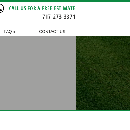
CALL US FOR A FREE ESTIMATE
717-273-3371
FAQ's
CONTACT US