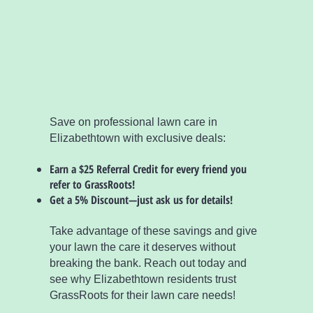
Save on professional lawn care in
Elizabethtown with exclusive deals:
Earn a $25 Referral Credit for every friend you
refer to GrassRoots!
Get a 5% Discount—just ask us for details!
Take advantage of these savings and give
your lawn the care it deserves without
breaking the bank. Reach out today and
see why Elizabethtown residents trust
GrassRoots for their lawn care needs!