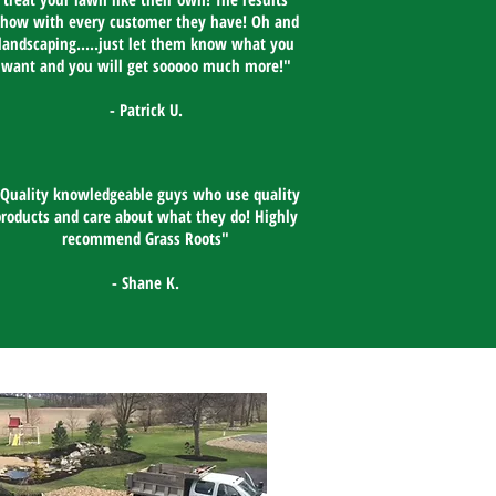
show with every customer they have! Oh and
landscaping.....just let them know what you
want and you will get sooooo much more!"​
- Patrick U.
Quality knowledgeable guys who use quality
products and care about what they do! Highly
recommend Grass Roots"​
- Shane K.