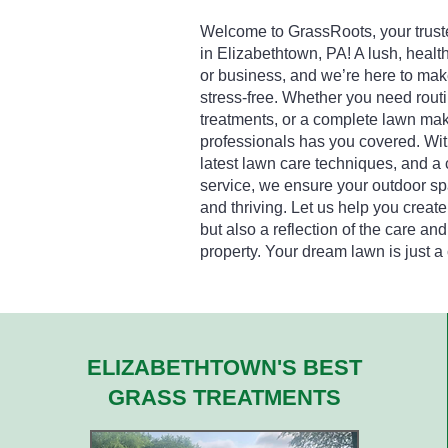
Welcome to GrassRoots, your truste
in Elizabethtown, PA! A lush, healt
or business, and we’re here to mak
stress-free. Whether you need rou
treatments, or a complete lawn mak
professionals has you covered. Wit
latest lawn care techniques, and a
service, we ensure your outdoor spa
and thriving. Let us help you create
but also a reflection of the care and
property. Your dream lawn is just a
ELIZABETHTOWN'S BEST
GRASS TREATMENTS