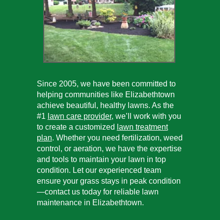
Since 2005, we have been committed to
helping communities like Elizabethtown
achieve beautiful, healthy lawns. As the
#1
lawn care provider
, we’ll work with you
to create a customized
lawn treatment
plan
. Whether you need fertilization, weed
control, or aeration, we have the expertise
and tools to maintain your lawn in top
condition. Let our experienced team
ensure your grass stays in peak condition
—contact us today for reliable lawn
maintenance in Elizabethtown.