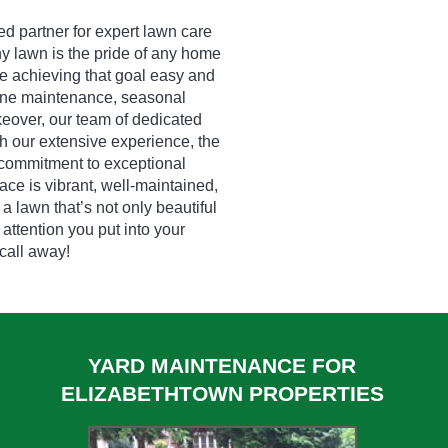
d partner for expert lawn care
hy lawn is the pride of any home
e achieving that goal easy and
tine maintenance, seasonal
eover, our team of dedicated
h our extensive experience, the
 commitment to exceptional
ce is vibrant, well-maintained,
 a lawn that’s not only beautiful
 attention you put into your
 call away!
YARD MAINTENANCE FOR
ELIZABETHTOWN PROPERTIES