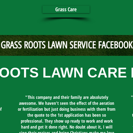
Grass Care
GRASS ROOTS LAWN SERVICE FACEBOOK
OOTS LAWN CARE 
"This company and their family are absolutely
"
awesome. We haven't seen the effect of the aeration
f
or fertilization but just doing business with them from
the quote to the 1st application has been so
professional. They show up ready to work and work
hard and get it done right. No doubt about it, I will
sing their praises and being Christians make me love