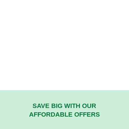
SAVE BIG WITH OUR
AFFORDABLE OFFERS