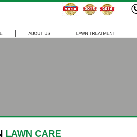
E
ABOUT US
LAWN TREATMENT
N
LAWN CARE