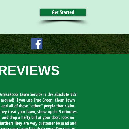
Get Started
REVIEWS
GrassRoots Lawn Service is the absolute BEST
around! If you use True Green, Chem Lawn
and all of those "other" people that claim
they treat your lawn, show up for 5 minutes
and drop a hefty bill at your door, look no
further! They are very customer focused and
treat your lawn like their own! The results