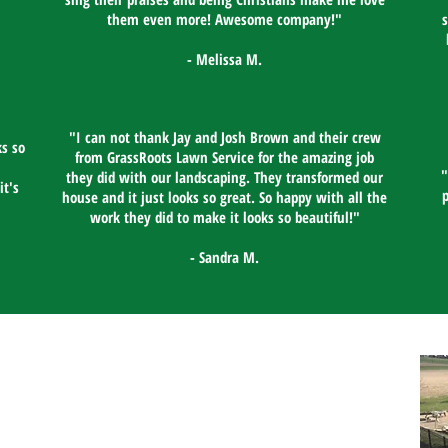
them even more! Awesome company!"​
- Melissa M.
"I can not thank Jay and Josh Brown and their crew
s so
from GrassRoots Lawn Service for the amazing job
"
they did with our landscaping. They transformed our
it's
house and it just looks so great. So happy with all the
work they did to make it looks so beautiful!"​
- Sandra M.
Contact Us
GrassRoots Lawn Service
Lawn Care in Lebanon PA