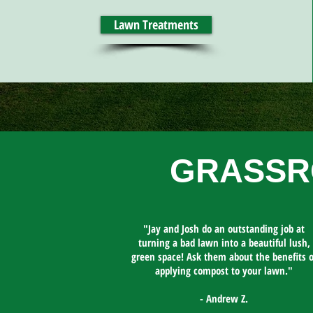
Lawn Treatments
GRASSR
"Jay and Josh do an outstanding job at
turning a bad lawn into a beautiful lush,
green space! Ask them about the benefits o
applying compost to your lawn."​
- Andrew Z.